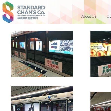
About Us
Ou