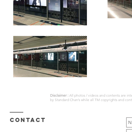
Disclaimer :
All photos / videos and contents are in
by
Standard Chan’s
while all TM copyrights and con
Contact