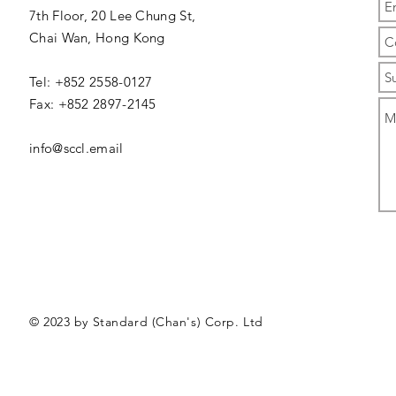
7th Floor, 20 Lee Chung St,
Chai Wan,
Hong Kong
Tel: +852 2558-0127
Fax: +852 2897-2145
info@sccl.email
© 2023 by Standard (Chan's) Corp. Ltd