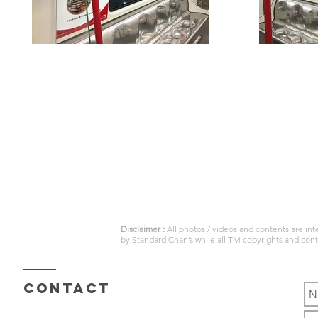
Disclaimer :
All photos / videos and contents are in
by
Standard Chan’s
while all TM copyrights and con
Contact