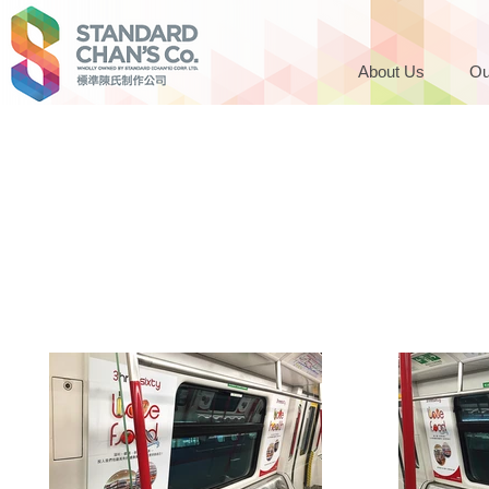
About Us
Ou