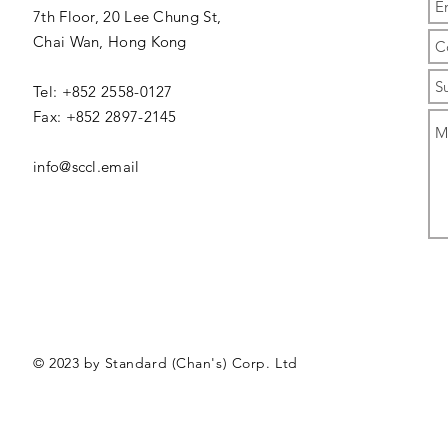
7th Floor, 20 Lee Chung St,
Chai Wan,
Hong Kong
Tel: +852 2558-0127
Fax: +852 2897-2145
info@sccl.email
© 2023 by Standard (Chan's) Corp. Ltd