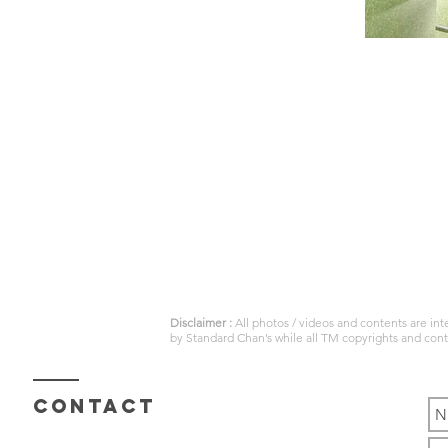
Disclaimer :
All photos / videos and contents are in
by
Standard Chan’s
while all TM copyrights and con
Contact