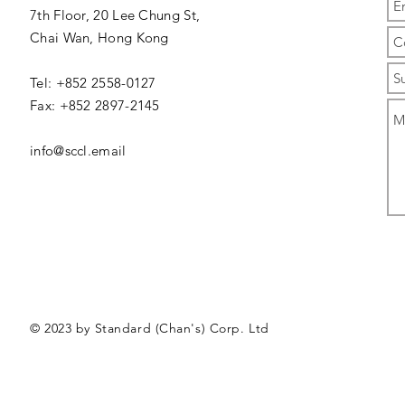
7th Floor, 20 Lee Chung St,
Chai Wan,
Hong Kong
Tel: +852 2558-0127
Fax: +852 2897-2145
info@sccl.email
© 2023 by Standard (Chan's) Corp. Ltd