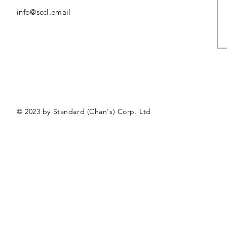
info@sccl.email
© 2023 by Standard (Chan's) Corp. Ltd