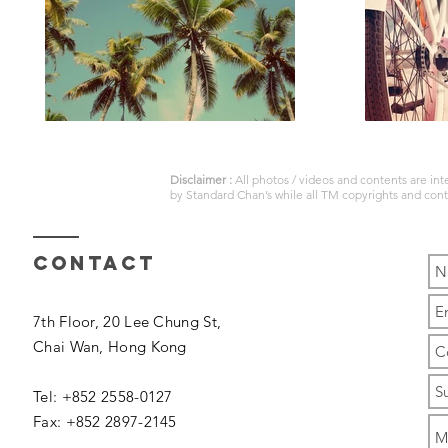
Disclaimer :
All photos / videos and contents are in
by
Standard Chan’s
while all TM copyrights and con
Contact
7th Floor, 20 Lee Chung St,
Chai Wan,
Hong Kong
Tel: +852 2558-0127
Fax: +852 2897-2145