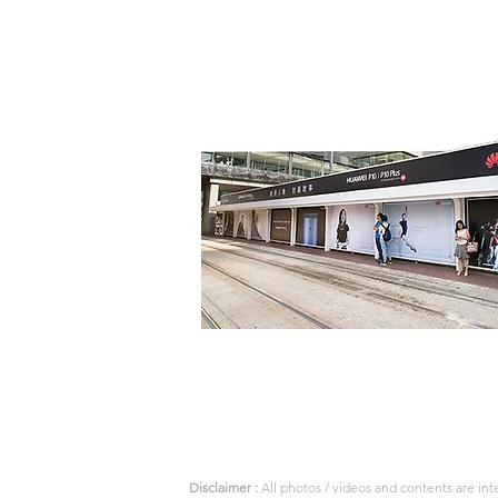
Disclaimer :
All photos / videos and contents are in