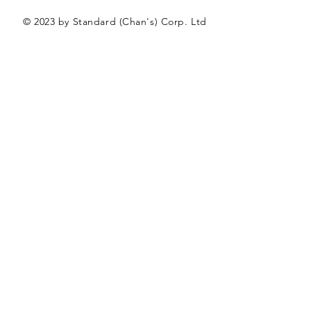
© 2023 by Standard (Chan's) Corp. Ltd