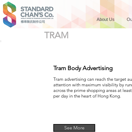
About Us
Ou
TRAM
Tram Body Advertising
Tram advertising can reach the target a
attention with maximum visibility by ru
across the prime shopping areas at least
per day in the heart of Hong Kong.
See More