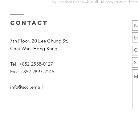
by
Standard Chan’s
while all TM copyrights and con
Contact
7th Floor, 20 Lee Chung St,
Chai Wan,
Hong Kong
Tel: +852 2558-0127
Fax: +852 2897-2145
info@sccl.email