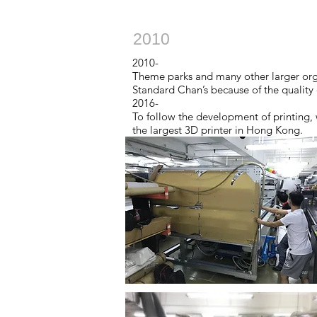
2010
2010-
Theme parks and many other larger orga
Standard Chan’s because of the quality 
2016-
To follow the development of printing, w
the largest 3D printer in Hong Kong.