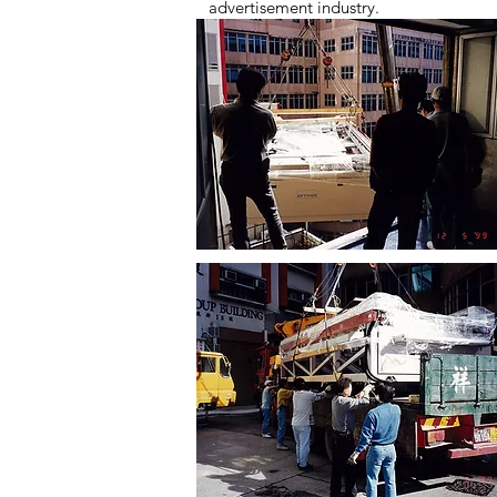
advertisement industry.