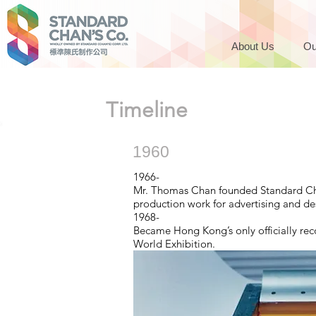
About Us
Ou
Timeline
1960
1966-
Mr. Thomas Chan founded Standard Chan
production work for advertising and de
1968-
Became Hong Kong’s only officially re
World Exhibition.