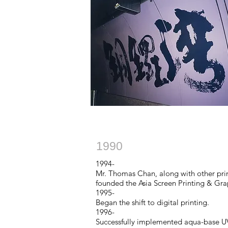
1990
1994-
Mr. Thomas Chan, along with other printi
founded the Asia Screen Printing & Gr
1995-
Began the shift to digital printing.
1996-
Successfully implemented aqua-base UV 