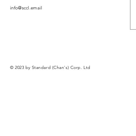
info@sccl.email
© 2023 by Standard (Chan's) Corp. Ltd