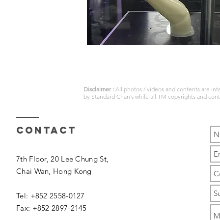
Disclaimer :
All photos / videos and contents are in
by
Standard Chan’s
while all TM copyrights and con
Contact
7th Floor, 20 Lee Chung St,
Chai Wan,
Hong Kong
Tel: +852 2558-0127
Fax: +852 2897-2145