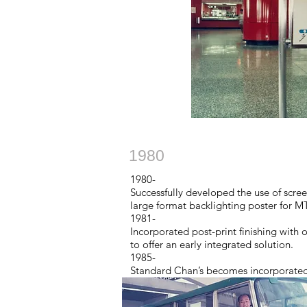
1980
1980-
Successfully developed the use of scree
large format backlighting poster for M
1981-
Incorporated post-print finishing with
to offer an early integrated solution.
1985-
Standard Chan’s becomes incorporated