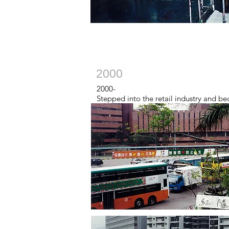
2000
2000-
Stepped into the retail industry and b