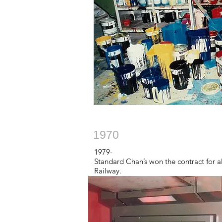
1970
1979-
Standard Chan’s won the contract for a
Railway.