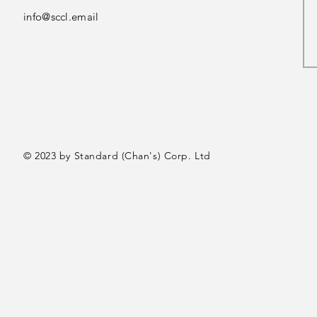
info@sccl.email
© 2023 by Standard (Chan's) Corp. Ltd