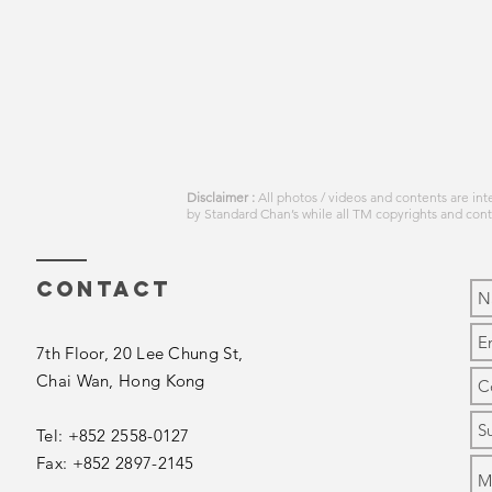
Disclaimer :
All photos / videos and contents are in
by
Standard Chan’s
while all TM copyrights and con
Contact
7th Floor, 20 Lee Chung St,
Chai Wan,
Hong Kong
Tel: +852 2558-0127
Fax: +852 2897-2145