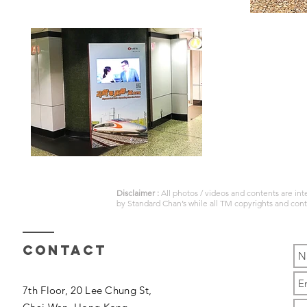
Disclaimer :
All photos / videos and contents are in
by
Standard Chan’s
while all TM copyrights and con
Contact
7th Floor, 20 Lee Chung St,