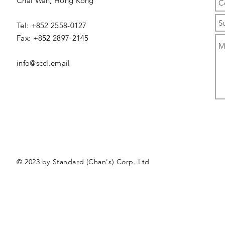
Chai Wan,
Hong Kong
Tel: +852 2558-0127
Fax: +852 2897-2145
info@sccl.email
© 2023 by Standard (Chan's) Corp. Ltd