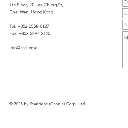
7th Floor, 20 Lee Chung St,
Chai Wan,
Hong Kong
Tel: +852 2558-0127
Fax: +852 2897-2145
info@sccl.email
© 2023 by Standard (Chan's) Corp. Ltd