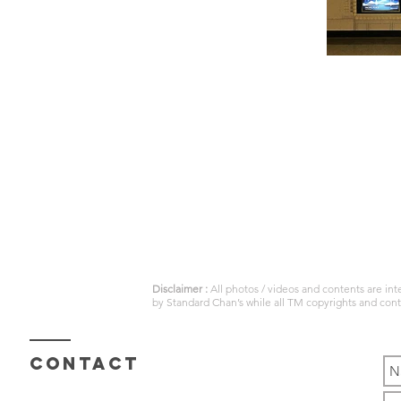
Disclaimer :
All photos / videos and contents are in
by
Standard Chan’s
while all TM copyrights and con
Contact