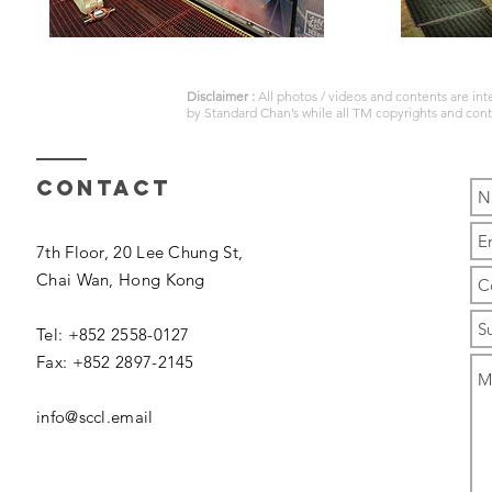
Disclaimer :
All photos / videos and contents are in
by
Standard Chan’s
while all TM copyrights and con
Contact
7th Floor, 20 Lee Chung St,
Chai Wan,
Hong Kong
Tel: +852 2558-0127
Fax: +852 2897-2145
info@sccl.email