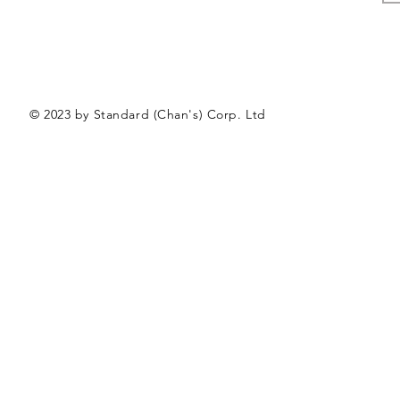
© 2023 by Standard (Chan's) Corp. Ltd