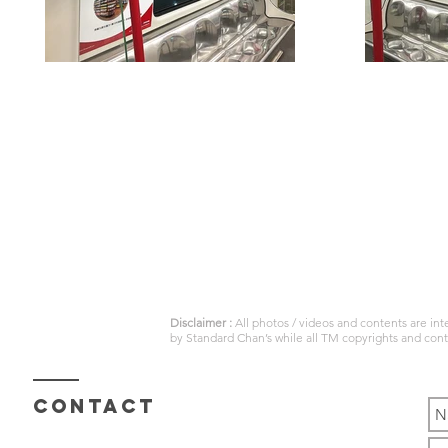
Disclaimer :
All photos / videos and contents are in
by
Standard Chan’s
while all TM copyrights and con
Contact