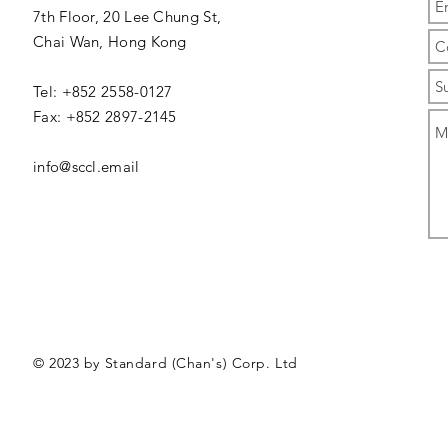
7th Floor, 20 Lee Chung St,
Chai Wan,
Hong Kong
Tel: +852 2558-0127
Fax: +852 2897-2145
info@sccl.email
© 2023 by Standard (Chan's) Corp. Ltd