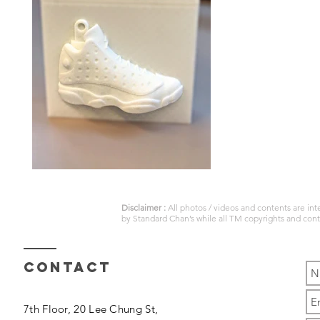
Disclaimer :
All photos / videos and contents are in
by
Standard Chan’s
while all TM copyrights and con
Contact
7th Floor, 20 Lee Chung St,