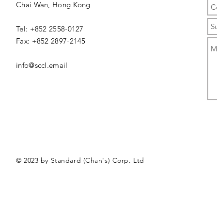
Chai Wan,
Hong Kong
Tel: +852 2558-0127
Fax: +852 2897-2145
info@sccl.email
© 2023 by Standard (Chan's) Corp. Ltd