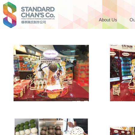
About Us
Ou